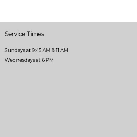
Service Times
Sundays at 9:45 AM & 11 AM
Wednesdays at 6 PM