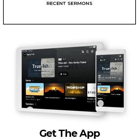
RECENT SERMONS
Get The App