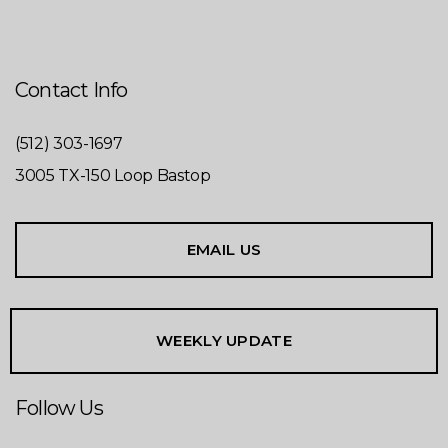
Contact Info
(512) 303-1697
3005 TX-150 Loop Bastop
EMAIL US
WEEKLY UPDATE
Follow Us