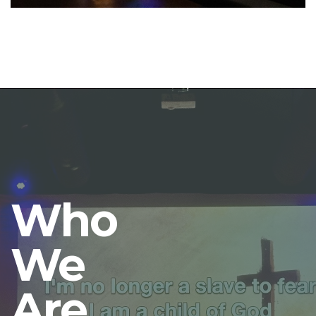
Who
We
Are.