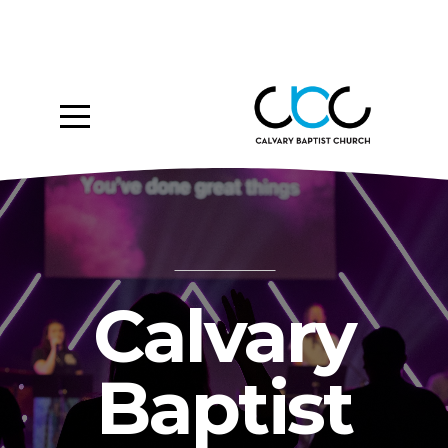
Home
About
Ministries
Media
Give
Calvary
Events
Baptist