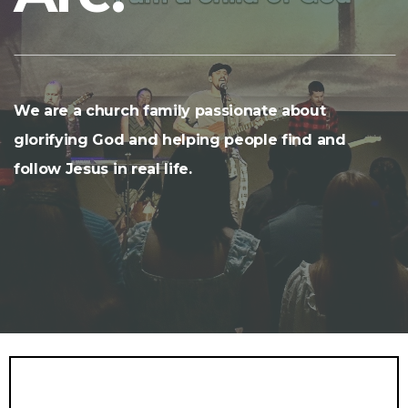
We are a church family passionate about
glorifying God and helping people find and
follow Jesus in real life.