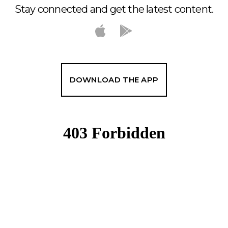
Stay connected and get the latest content.
DOWNLOAD THE APP