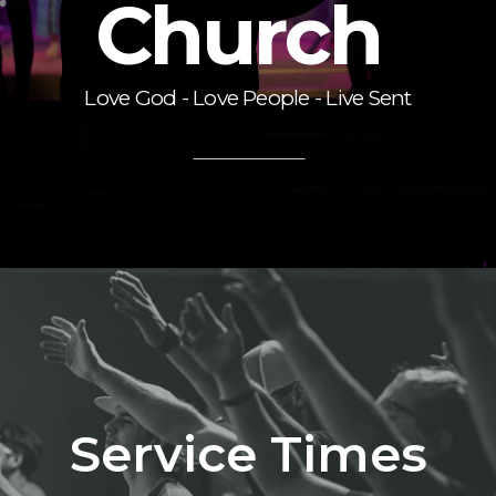
Church
Love God - Love People - Live Sent
Service Times