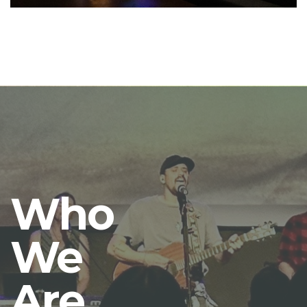
Who
We
Are.