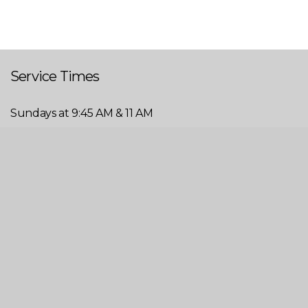
Service Times
Sundays at 9:45 AM & 11 AM
Wednesdays at 6 PM