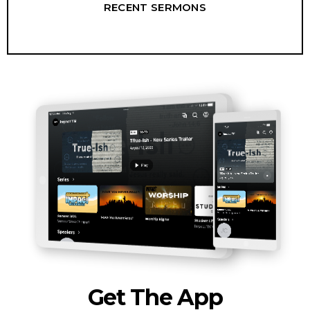
RECENT SERMONS
Get The App