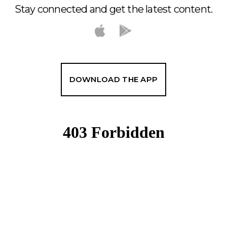
Stay connected and get the latest content.
DOWNLOAD THE APP