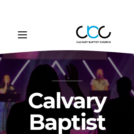
Home
About
Ministries
Media
Give
Calvary
Events
Baptist