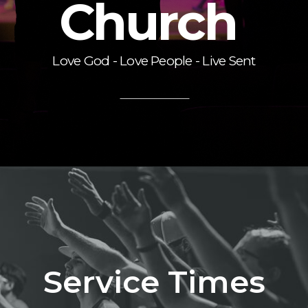
Church
Love God - Love People - Live Sent
Service Times