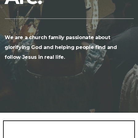
We are a church family passionate about
glorifying God and helping people find and
follow Jesus in real life.