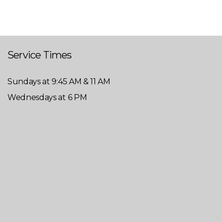
Service Times
Sundays at 9:45 AM & 11 AM
Wednesdays at 6 PM