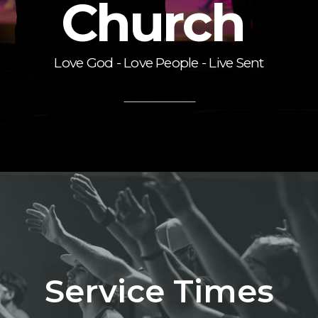
Church
Love God - Love People - Live Sent
Service Times