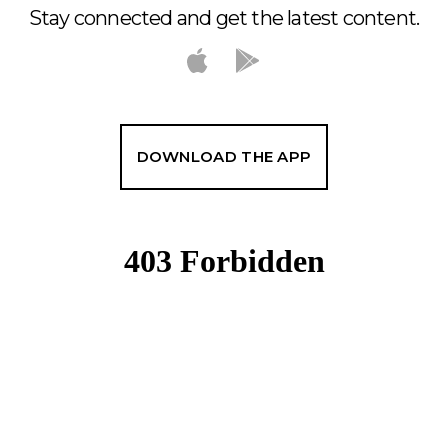
Stay connected and get the latest content.
DOWNLOAD THE APP