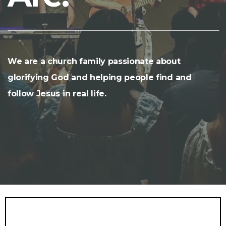
We are a church family passionate about
glorifying God and helping people find and
follow Jesus in real life.