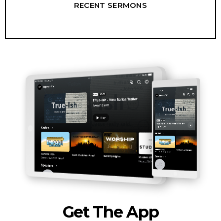
RECENT SERMONS
Get The App