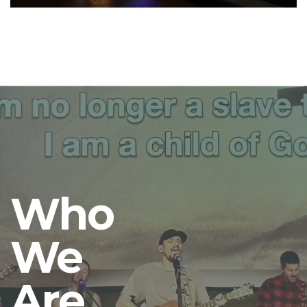
Who
We
Are.