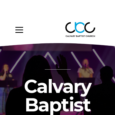
Home
About
Ministries
Media
Give
Calvary
Events
Baptist