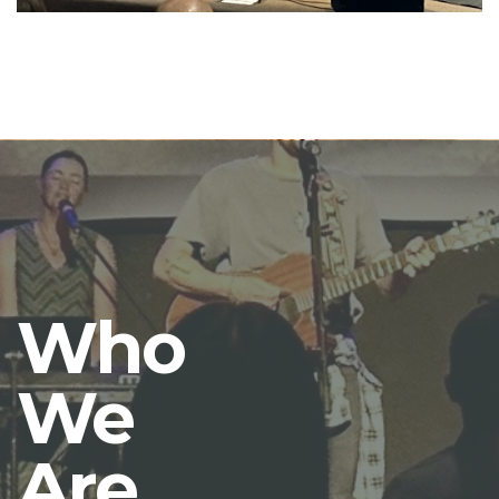
Who
We
Are.