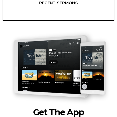
RECENT SERMONS
Get The App