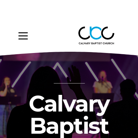
Home
About
Ministries
Media
Give
Calvary
Events
Baptist