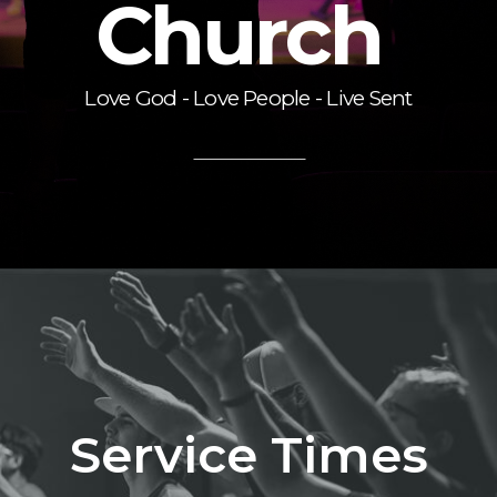
Church
Love God - Love People - Live Sent
Service Times