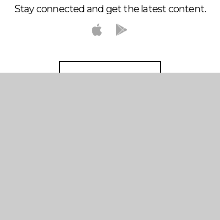
Stay connected and get the latest content.
DOWNLOAD THE APP