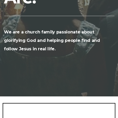
We are a church family passionate about
glorifying God and helping people find and
follow Jesus in real life.