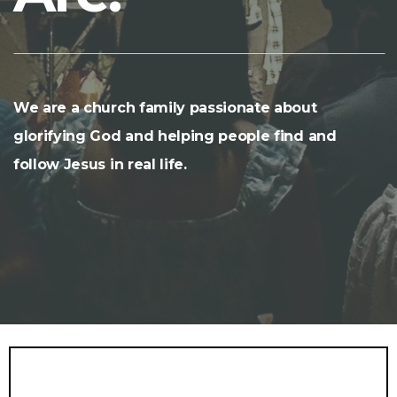
We are a church family passionate about
glorifying God and helping people find and
follow Jesus in real life.