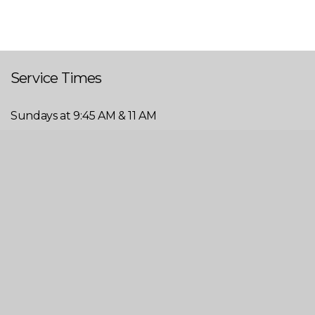
Service Times
Sundays at 9:45 AM & 11 AM
Wednesdays at 6 PM