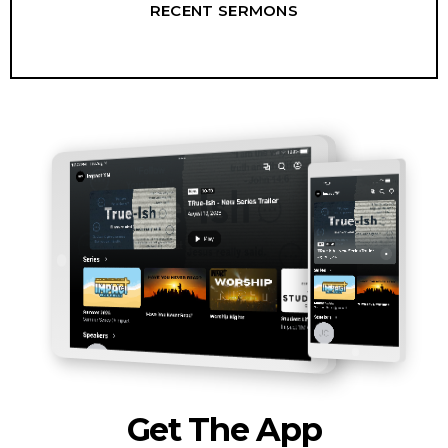
RECENT SERMONS
Get The App