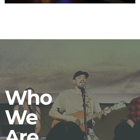
Who
We
Are.