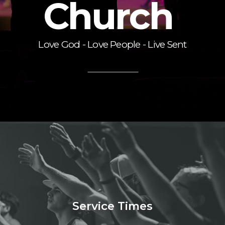
Church
Love God - Love People - Live Sent
Service Times