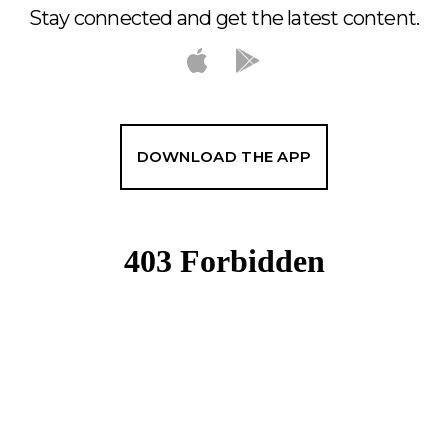
Stay connected and get the latest content.
DOWNLOAD THE APP