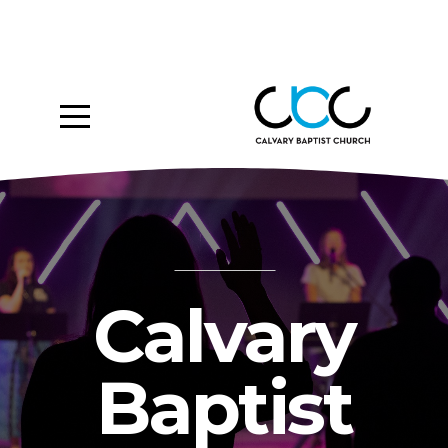
Home
About
Ministries
Media
Give
Calvary
Events
Baptist