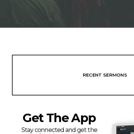
RECENT SERMONS
Get The App
Stay connected and get the