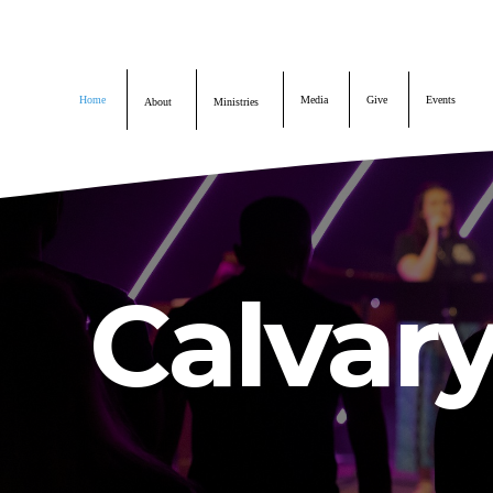
Home
About
Home
Media
Give
Events
About
Ministries
Ministries
Media
Calvar
Give
Events