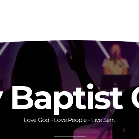
y Baptist
Love God - Love People - Live Sent