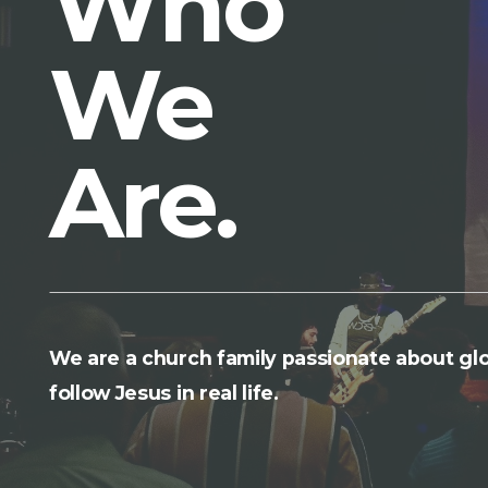
Who
We
Are.
We are a church family passionate about glo
follow Jesus in real life.