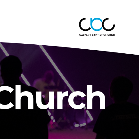
 Church