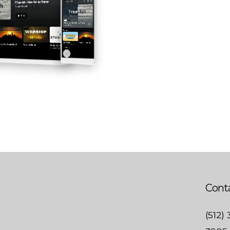
Conta
(512)