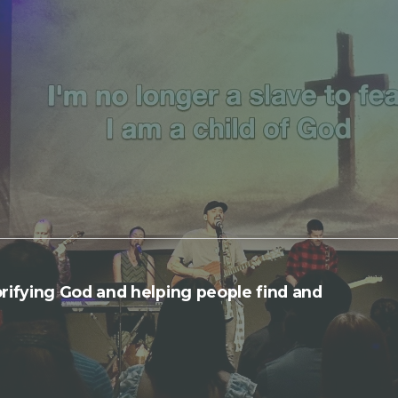
rifying God and helping people find and