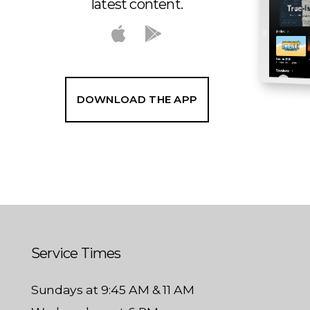
latest content.
DOWNLOAD THE APP
Service Times
Sundays at 9:45 AM & 11 AM