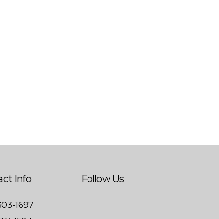
ct Info
Follow Us
 303-1697