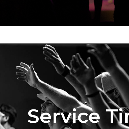
Service T