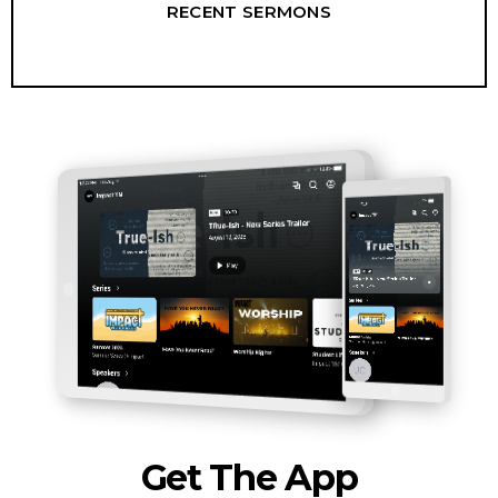
RECENT SERMONS
Get The App