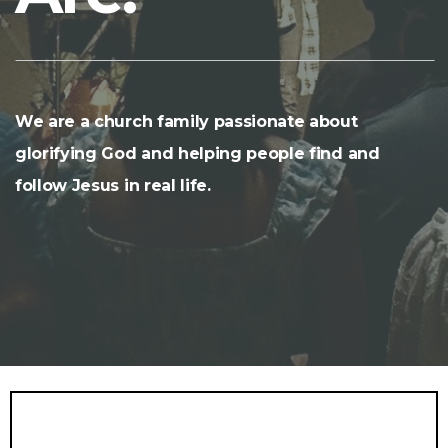
We are a church family passionate about
glorifying God and helping people find and
follow Jesus in real life.