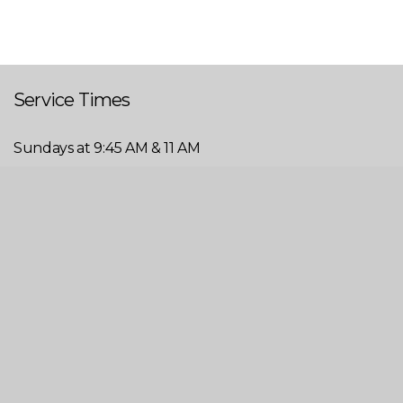
Service Times
Sundays at 9:45 AM & 11 AM
Wednesdays at 6 PM