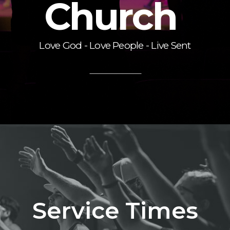
Church
Love God - Love People - Live Sent
Service Times