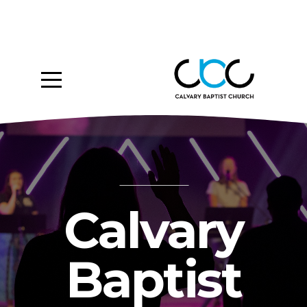
Home
About
Ministries
Media
Give
Calvary
Events
Baptist