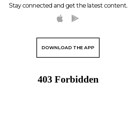
Stay connected and get the latest content.
DOWNLOAD THE APP