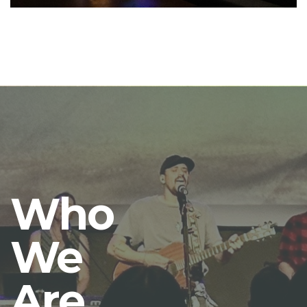
Who
We
Are.