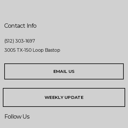
Contact Info
(512) 303-1697
3005 TX-150 Loop Bastop
EMAIL US
WEEKLY UPDATE
Follow Us