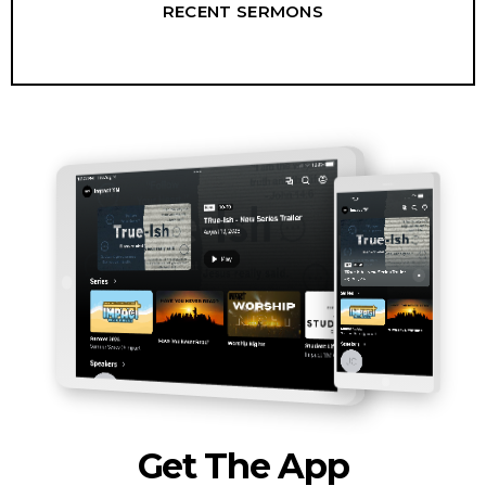
RECENT SERMONS
Get The App