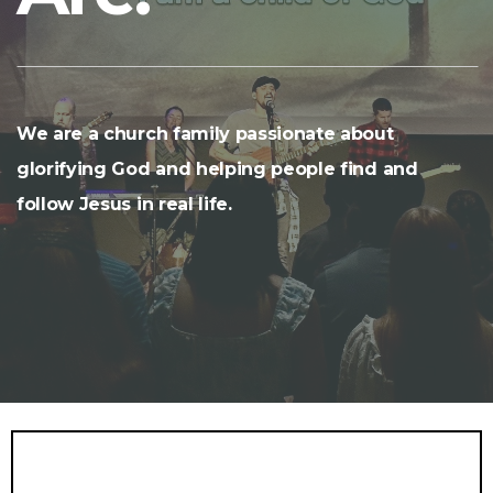
We are a church family passionate about
glorifying God and helping people find and
follow Jesus in real life.