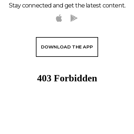
Stay connected and get the latest content.
DOWNLOAD THE APP