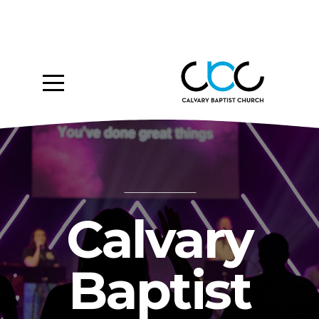
Home
About
Ministries
Media
Give
Calvary
Events
Baptist