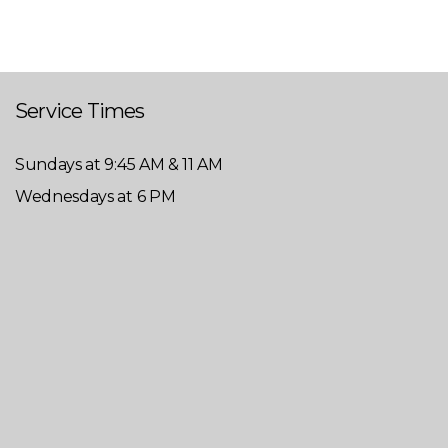
Service Times
Sundays at 9:45 AM & 11 AM
Wednesdays at 6 PM