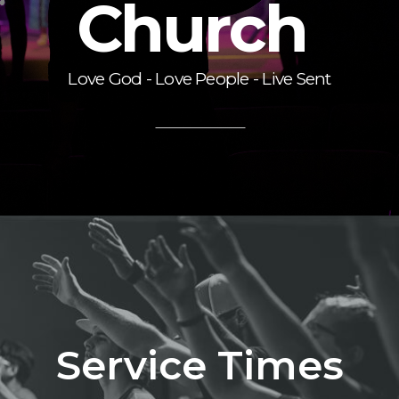
Church
Love God - Love People - Live Sent
Service Times