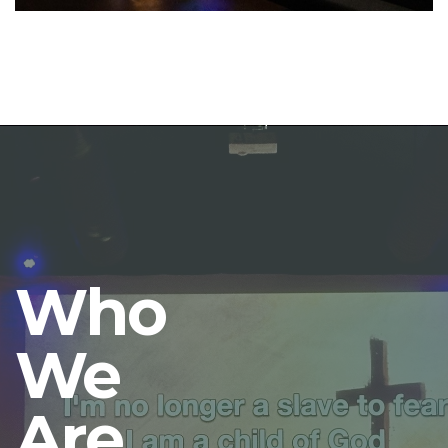
Who
We
Are.